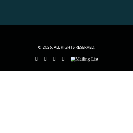
©
2026. ALL RIGHTS RESERVED.
instagram
twitter
facebook
youtube
Mailing
List