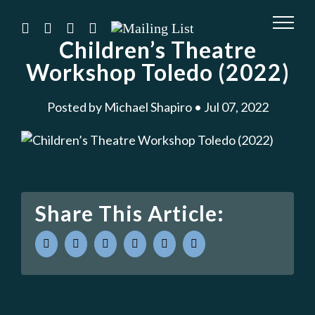
Skip
to
instagram
twitter
facebook
youtube
Mailing
List
Children’s Theatre
content
Workshop Toledo (2022)
Posted by Michael Shapiro • Jul 07, 2022
Share This Article:
facebook
twitter
linkedin
whatsapp
pinterest
Email