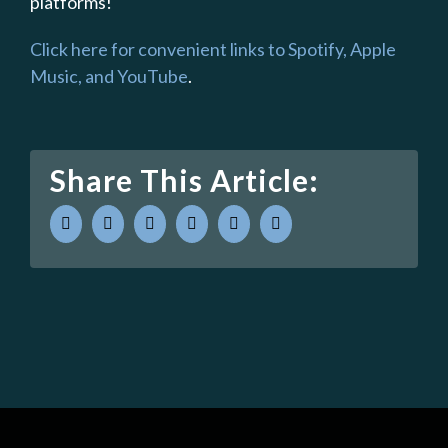
platforms!
Click here for convenient links to Spotify, Apple
Music, and YouTube
.
Share This Article:
facebook
twitter
linkedin
whatsapp
pinterest
Email