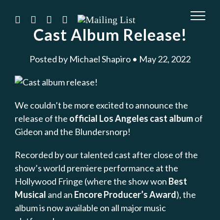
Skip
to
instagram
twitter
facebook
youtube
Mailing
List
Cast Album Release!
content
Posted by Michael Shapiro • May 22, 2022
We couldn’t be more excited to announce the
release of the
official Los Angeles cast album
of
Gideon and the Blundersnorp!
Recorded by our talented cast after close of the
show’s world premiere performance at the
Hollywood Fringe (where the show won
Best
Musical
and an
Encore Producer’s Award
), the
album is now available on all major music